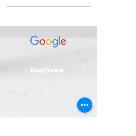
Read Reviews