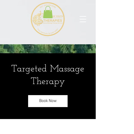
Targeted Massage
Therapy
Book Now