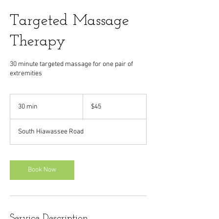
Targeted Massage
Therapy
30 minute targeted massage for one pair of
extremities
45
US
30 min
3
$45
dollars
0
m
South Hiawassee Road
i
n
Book Now
Service Description