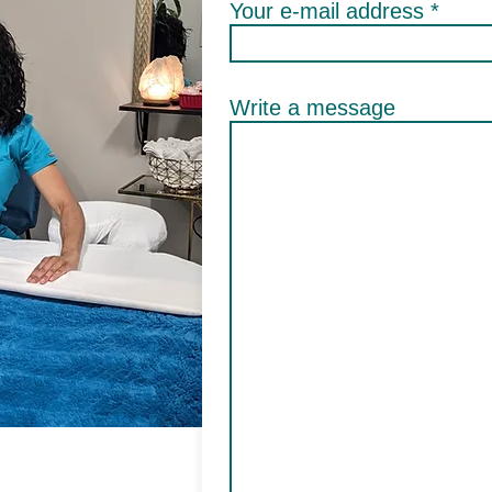
Your e-mail address
Write a message
ge for