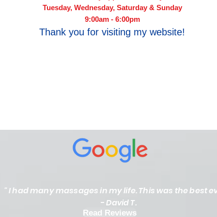
Tuesday, Wednesday, Saturday & Sunday
9:00am - 6:00pm​
Thank you for visiting my website!
" I had many massages in my life. This was the best ev
- David T.
Read Reviews