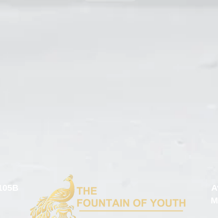
105B
A
M