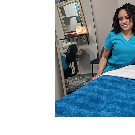
Leave a messa