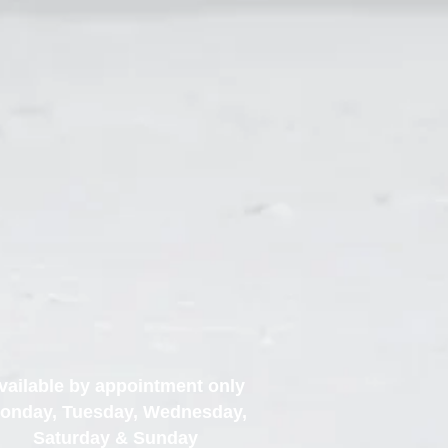
vailable by appointment only
onday, Tuesday, Wednesday,
Saturday & Sunday