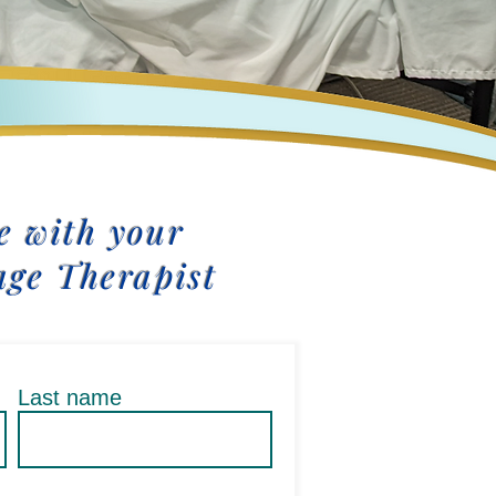
 with your
age Therapist
Last name