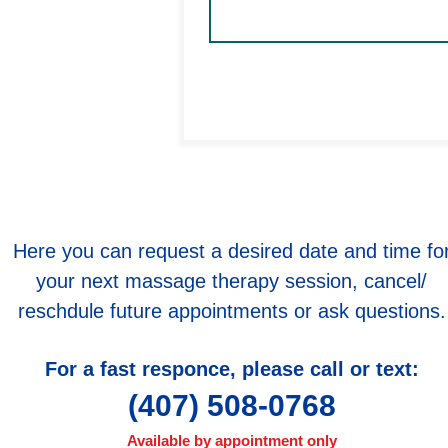
Therapist:
enez
Submit
477
Here you can request a desired date and time fo
your next massage therapy session, cancel/
reschdule future appointments or ask questions.​
For a fast responce, please call or text:
(407) 508-0768
Available by appointment only