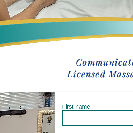
Communicate
Licensed Mass
First name