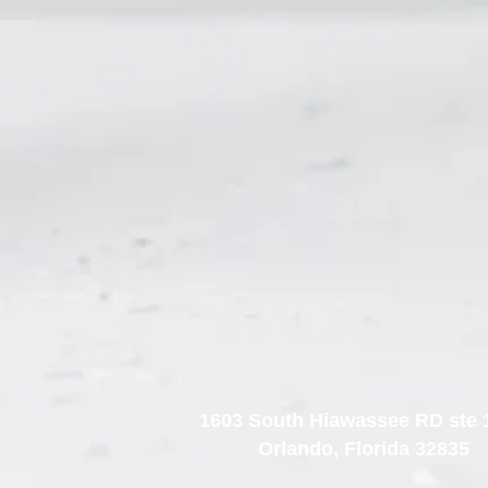
1603 South Hiawassee RD ste 
Orlando, Florida 32835​​